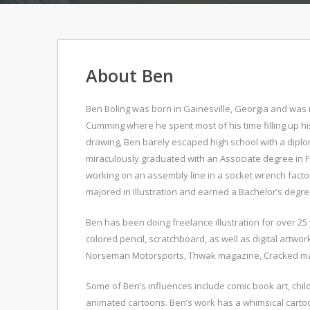
About Ben
Ben Boling was born in Gainesville, Georgia and was r
Cumming where he spent most of his time filling up h
drawing, Ben barely escaped high school with a dipl
miraculously graduated with an Associate degree in Fi
working on an assembly line in a socket wrench facto
majored in Illustration and earned a Bachelor’s degree
Ben has been doing freelance illustration for over 25
colored pencil, scratchboard, as well as digital artwo
Norseman Motorsports, Thwak magazine, Cracked mag
Some of Ben’s influences include comic book art, chi
animated cartoons. Ben’s work has a whimsical cartoo