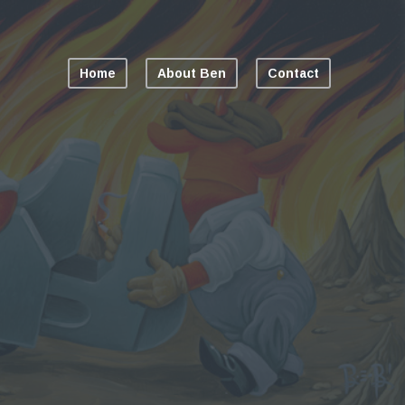
Home
About Ben
Contact