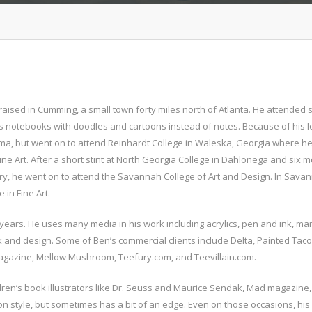
aised in Cumming, a small town forty miles north of Atlanta. He attended s
is notebooks with doodles and cartoons instead of notes. Because of his l
oma, but went on to attend Reinhardt College in Waleska, Georgia where h
ne Art. After a short stint at North Georgia College in Dahlonega and six 
ry, he went on to attend the Savannah College of Art and Design. In Sava
 in Fine Art.
 years. He uses many media in his work including acrylics, pen and ink, mar
rk and design. Some of Ben’s commercial clients include Delta, Painted Taco
azine, Mellow Mushroom, Teefury.com, and Teevillain.com.
ldren’s book illustrators like Dr. Seuss and Maurice Sendak, Mad magazine
n style, but sometimes has a bit of an edge. Even on those occasions, his