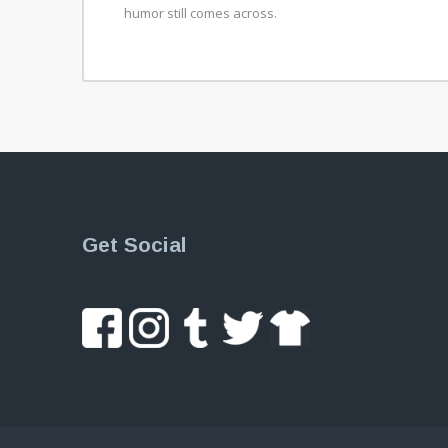
humor still comes across.
Get Social