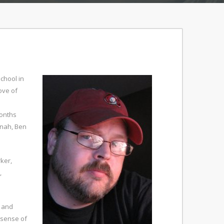
chool in
ove of
e
months
nnah, Ben
ker,
,
, and
 sense of